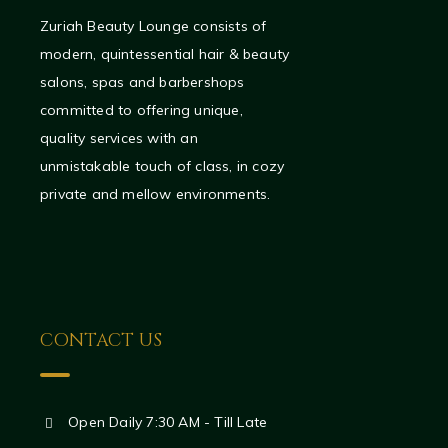
Zuriah Beauty Lounge consists of
modern, quintessential hair & beauty
salons, spas and barbershops
committed to offering unique,
quality services with an
unmistakable touch of class, in cozy
private and mellow environments.
CONTACT US
Open Daily 7:30 AM - Till Late