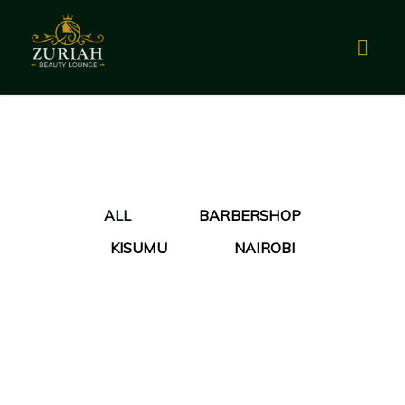
ALL
BARBERSHOP
KISUMU
NAIROBI