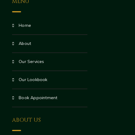
MENU
Home
About
Our Services
Our Lookbook
Book Appointment
ABOUT US